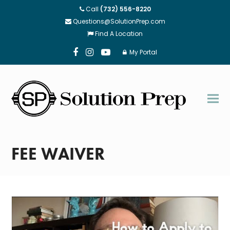
Call
(732) 556-8220
Questions@SolutionPrep.com
Find A Location
My Portal
Facebook
Instagram
Youtube
FEE WAIVER