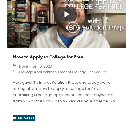
How to Apply to College for Free
November 10, 2023
College Applications
,
Cost of College
,
Fee Waiver
Hey, guys! It’s Eric at Solution Prep, and today we’re
talking about how to apply to college for free.
Submitting a college application can cost anywhere
from $35 all the way up to $95 for a single college. So
if…
READ MORE