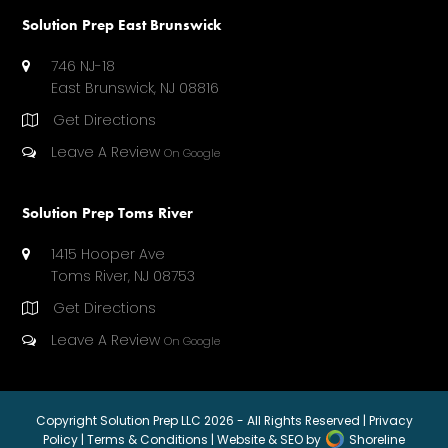
)
Solution Prep East Brunswick
746 NJ-18
East Brunswick, NJ 08816
Get Directions
Leave A Review
On Google
Solution Prep Toms River
1415 Hooper Ave
Toms River, NJ 08753
Get Directions
Leave A Review
On Google
Copyright
Solution Prep LLC
2026 - All Rights Reserved |
Privacy
Policy
|
Terms & Conditions
| Website & SEO by
Shoreline