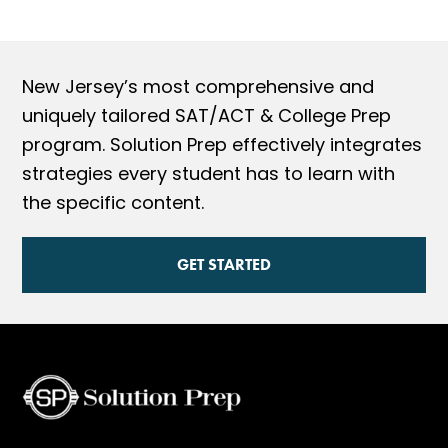
New Jersey’s most comprehensive and
uniquely tailored SAT/ACT & College Prep
program. Solution Prep effectively integrates
strategies every student has to learn with
the specific content.
GET STARTED