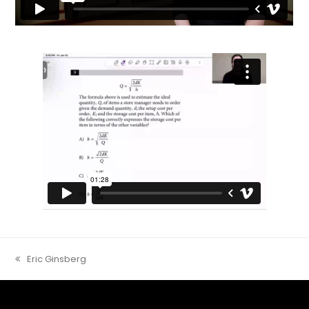
Eric Ginsberg
previous
post: