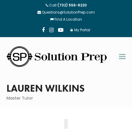
Call
(732) 556-8220
Questions@SolutionPrep.com
Find A Location
My Portal
Facebook
Instagram
Youtube
LAUREN WILKINS
Master Tutor