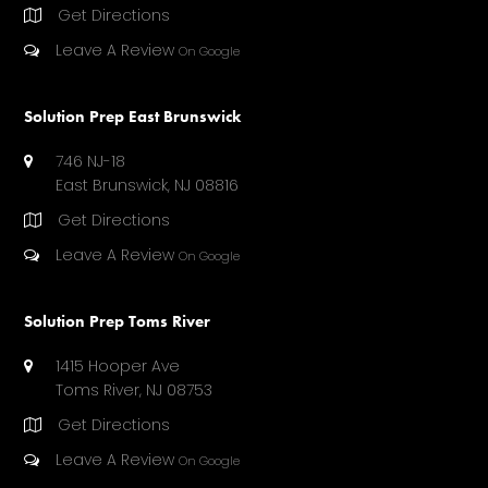
A
Get Directions
T
E
Leave A Review
On Google
D
)
Solution Prep East Brunswick
746 NJ-18
East Brunswick, NJ 08816
Get Directions
Leave A Review
On Google
Solution Prep Toms River
1415 Hooper Ave
Toms River, NJ 08753
Get Directions
Leave A Review
On Google