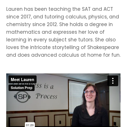
Lauren has been teaching the SAT and ACT
since 2017, and tutoring calculus, physics, and
chemistry since 2012. She holds a degree in
mathematics and expresses her love of
learning in every subject she tutors. She also
loves the intricate storytelling of Shakespeare
and does advanced calculus at home for fun.