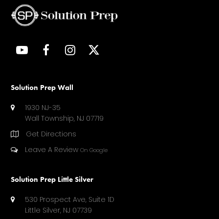
Y
F
I
T
O
A
N
W
U
C
S
I
T
E
T
T
Solution Prep Wall
U
B
A
T
1930 NJ-35
B
O
G
E
Wall Township, NJ 07719
E
O
R
R
Get Directions
K
A
(
M
D
Leave A Review
On Google
E
P
Solution Prep Little Silver
R
E
530 Prospect Ave, Suite 1D
C
Little Silver, NJ 07739